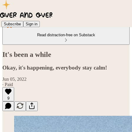
Subscribe
Sign in
Read distraction-free on Substack
It's been a while
Okay, it's happening, everybody stay calm!
Jun 05, 2022
∙ Paid
9