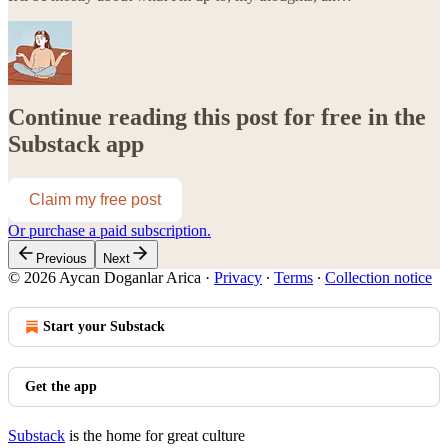
Continue reading this post for free in the
Substack app
Claim my free post
Or purchase a paid subscription.
Previous
Next
© 2026 Aycan Doganlar Arica
·
Privacy
∙
Terms
∙
Collection notice
Start your Substack
Get the app
Substack
is the home for great culture