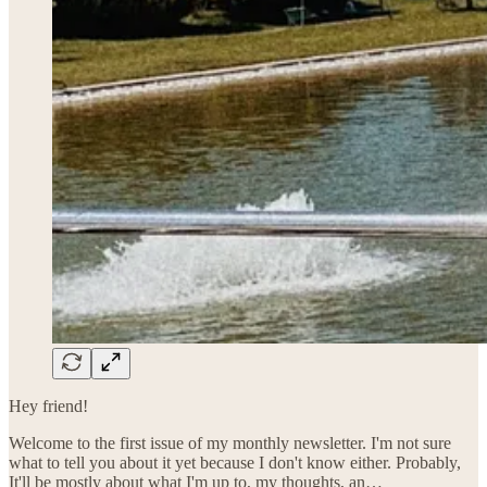
Hey friend!
Welcome to the first issue of my monthly newsletter. I'm not sure
what to tell you about it yet because I don't know either. Probably,
It'll be mostly about what I'm up to, my thoughts, an…